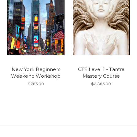
New York Beginners
CTE Level 1 - Tantra
Weekend Workshop
Mastery Course
$795.00
$2,395.00