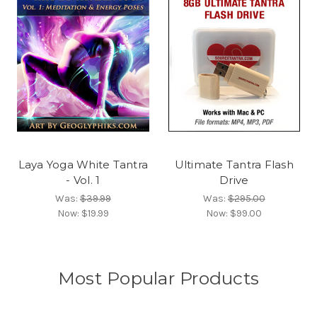
Laya Yoga White Tantra
Ultimate Tantra Flash
- Vol. 1
Drive
Was:
$39.99
Was:
$295.00
Now:
$19.99
Now:
$99.00
Most Popular Products