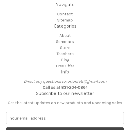
Navigate
Contact
Sitemap
Categories
About
Seminars
Store
Teachers
Blog
Free Offer
Info
Direct any questions to: orionfett@gmail.com
Call us at 831-204-0864
Subscribe to our newsletter
Get the latest updates on new products and upcoming sales
E
m
a