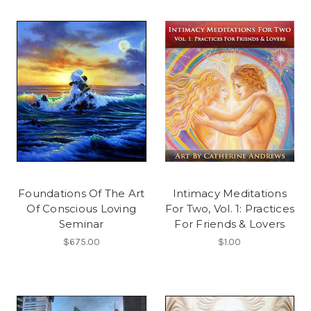
Foundations Of The Art
Intimacy Meditations
Of Conscious Loving
For Two, Vol. 1: Practices
Seminar
For Friends & Lovers
$675.00
$1.00