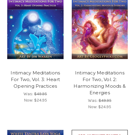
Intimacy Meditations
Intimacy Meditations
For Two, Vol. 3: Heart
For Two, Vol. 2:
Opening Practices
Harmonizing Moods &
Energies
Was:
$49.95
Now:
$24.95
Was:
$49.95
Now:
$24.95