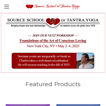
Featured Products