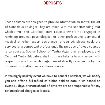
DEPOSITS
These courses are designed to provide information on Tantra: The Art
of Conscious Loving®. They are taken with the understanding that
Charles Muir and Certified Tantra Educators® are not engaged in
rendering medical, psychological, or other professional services. If
medical or other expert assistance is required, please seek the
services of a competent professional. The purpose of these courses
is to educate. Source School of Tantra Yoga, their employees, and
Certified Tantra Educators shall not have liability to any person with
respect to any loss or damage caused directly or indirectly by the
information or attendance at these courses.
In the highly unlikely event we have to cancel a seminar, we will notify
you and offer a full refund of tuition paid to date. If we cancel an
event 60 days or more ahead of time, we are not responsible for any
airfare related charges or losses.