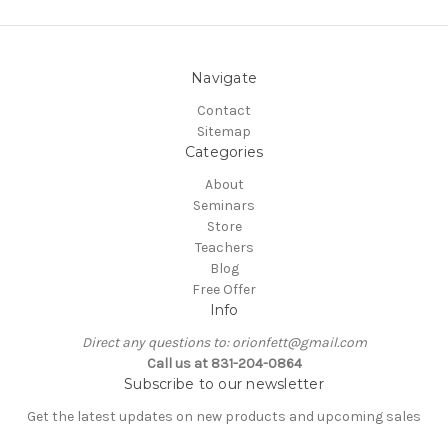
Navigate
Contact
Sitemap
Categories
About
Seminars
Store
Teachers
Blog
Free Offer
Info
Direct any questions to: orionfett@gmail.com
Call us at 831-204-0864
Subscribe to our newsletter
Get the latest updates on new products and upcoming sales