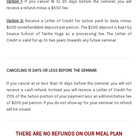
Option 1
:
If you cancel 16 to 30 days before the seminar, you will
receive a refund minus a $550 fee.
Option 2:
Receive a Letter of Credit for tuition paid to date, minus
$200 nonrefundable deposit per person. The $200 deposit is kept by
Source School of Tantra Yoga as a processing fee. The Letter of
Credit is valid for up to two years towards any future seminar.
CANCELING 15 DAYS OR LESS BEFORE THE SEMINAR
If you cancel at or less than 15 days before the seminar, you will not
receive a cash refund. Instead you will receive a Letter of Credit for
70% of the tuition portion of your payment less an administrative fee
of $200 per person. If you do not show up for your seminar, no refund
will be issued.
THERE ARE NO REFUNDS ON OUR MEAL PLAN