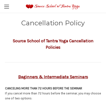
Cancellation Policy
Source School of Tantra Yoga Cancellation
Policies
Beginners &
Intermediate Seminars
CANCELING MORE THAN 72 HOURS BEFORE THE SEMINAR
If you cancel more than 72 hours before the seminar, you may choose
one of two options: