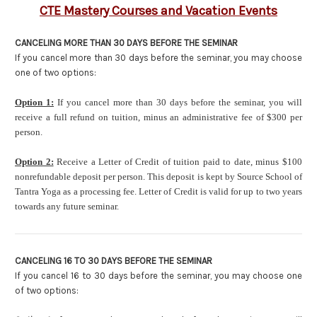
CTE Mastery Courses and Vacation Events
CANCELING MORE THAN 30 DAYS BEFORE THE SEMINAR
If you cancel more than 30 days before the seminar, you may choose
one of two options:
Option
1:
If you cancel more than 30 days before the seminar, you will
receive a full refund on tuition, minus an administrative fee of $300 per
person.
Option 2:
Receive a Letter of Credit of tuition paid to date, minus $100
nonrefundable deposit per person. This deposit is kept by Source School of
Tantra Yoga as a processing fee. Letter of Credit is valid for up to two years
towards any future seminar.
CANCELING 16 TO 30 DAYS BEFORE THE SEMINAR
If you cancel 16 to 30 days before the seminar, you may choose one
of two options: