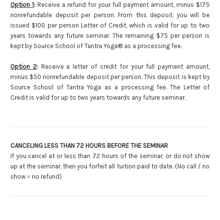
Option 1
:
Receive a refund for your full payment amount, minus $175
nonrefundable deposit per person. From this deposit, you will be
issued $100 per person Letter of Credit, which is valid for up to two
years towards any future seminar. The remaining $75 per person is
kept by Source School of Tantra Yoga® as a processing fee.
Option 2
:
Receive a letter of credit for your full payment amount,
minus $50 nonrefundable deposit per person. This deposit is kept by
Source School of Tantra Yoga as a processing fee. The Letter of
Credit is valid for up to two years towards any future seminar.
CANCELING LESS THAN 72 HOURS BEFORE THE SEMINAR
If you cancel at or less than 72 hours of the seminar, or do not show
up at the seminar, then you forfeit all tuition paid to date. (No call / no
show = no refund)