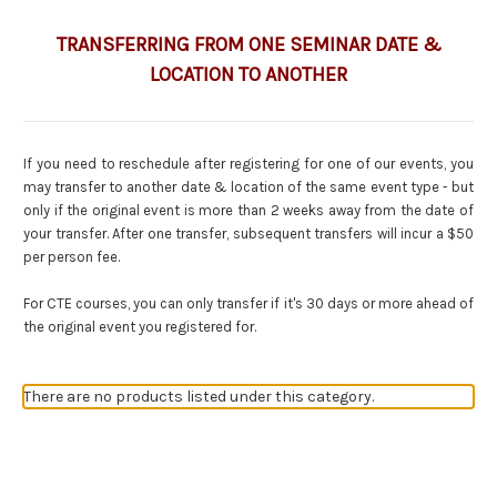
TRANSFERRING FROM ONE SEMINAR DATE &
LOCATION TO ANOTHER
If you need to reschedule after registering for one of our events, you
may transfer to another date & location of the same event type - but
only if the original event is more than 2 weeks away from the date of
your transfer. After one transfer, subsequent transfers will incur a $50
per person fee.
For CTE courses, you can only transfer if it's 30 days or more ahead of
the original event you registered for.
There are no products listed under this category.