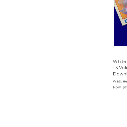
White
• 3 Vo
Downl
Was:
$
Now:
$1