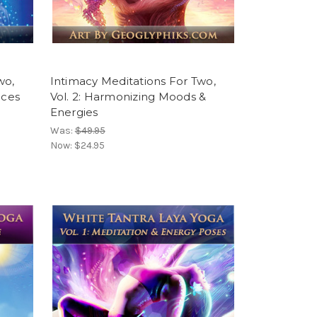
wo,
Intimacy Meditations For Two,
ices
Vol. 2: Harmonizing Moods &
Energies
Was:
$49.95
Now:
$24.95