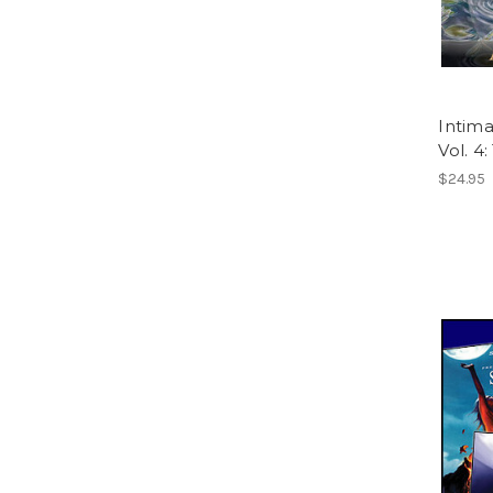
Intima
Vol. 4
$24.95