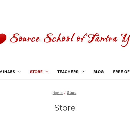
MINARS
STORE
TEACHERS
BLOG
FREE OF
Home
Store
Store