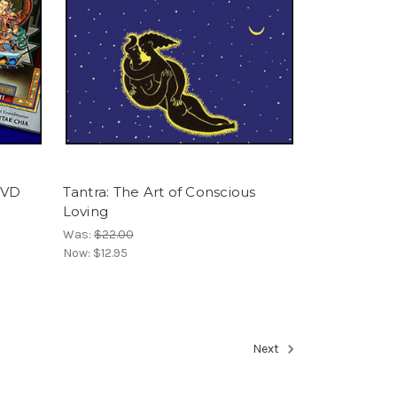
DVD
Tantra: The Art of Conscious
Loving
Was:
$22.00
Now:
$12.95
Next