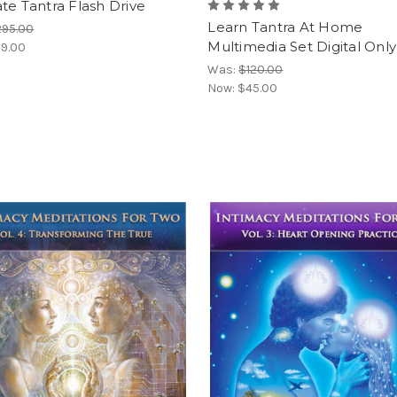
te Tantra Flash Drive
Learn Tantra At Home
295.00
Multimedia Set Digital Only
9.00
Was:
$120.00
Now:
$45.00