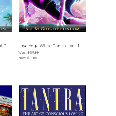
. 2:
Laya Yoga White Tantra - Vol. 1
Was:
$39.99
Now:
$19.99