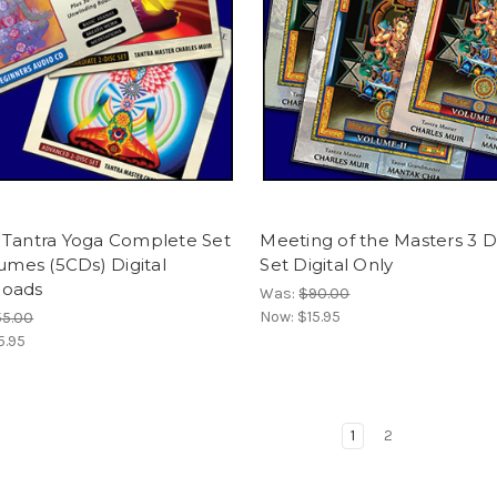
 Tantra Yoga Complete Set
Meeting of the Masters 3 
lumes (5CDs) Digital
Set Digital Only
oads
Was:
$90.00
Now:
$15.95
55.00
5.95
1
2