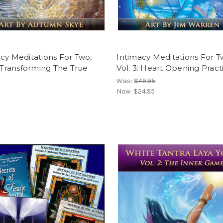
cy Meditations For Two,
Intimacy Meditations For T
: Transforming The True
Vol. 3: Heart Opening Pract
Was:
$49.95
Now:
$24.95