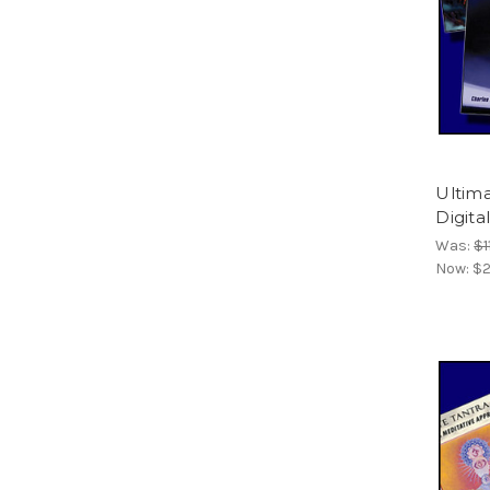
Ultima
Digita
Was:
$1
Now:
$2