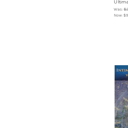
Ultima
Was:
$
Now:
$9