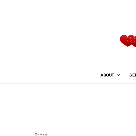
ABOUT
SE
Store