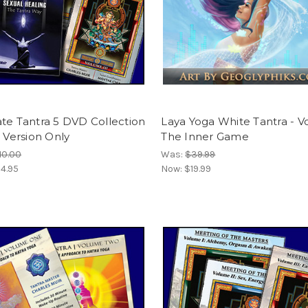
te Tantra 5 DVD Collection
Laya Yoga White Tantra - Vol
l Version Only
The Inner Game
10.00
Was:
$39.99
4.95
Now:
$19.99