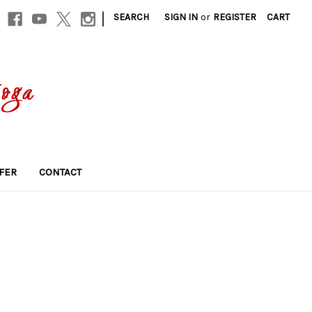
|
SEARCH
SIGN IN
or
REGISTER
CART
FER
CONTACT