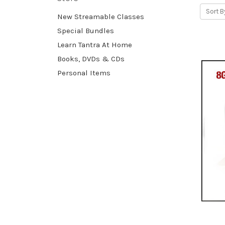
Sort B
New Streamable Classes
Special Bundles
Learn Tantra At Home
Books, DVDs & CDs
Personal Items