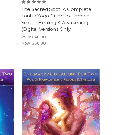
The Sacred Spot: A Complete
Tantra Yoga Guide to Female
Sexual Healing & Awakening
(Digital Versions Only)
Was:
$60.00
Now:
$30.00