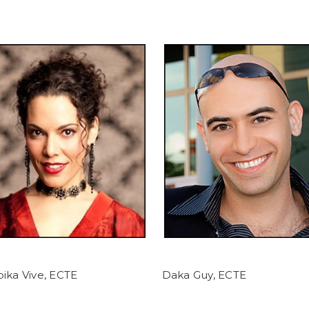
ika Vive, ECTE
Daka Guy, ECTE