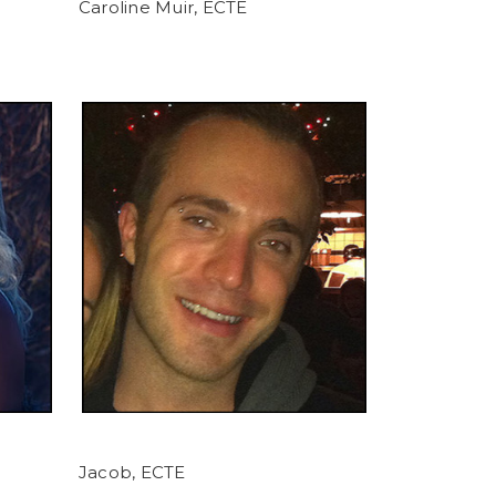
Caroline Muir, ECTE
Jacob, ECTE