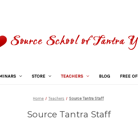
MINARS
STORE
TEACHERS
BLOG
FREE OF
Home
Teachers
Source Tantra Staff
Source Tantra Staff