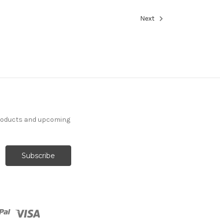
Next
products and upcoming