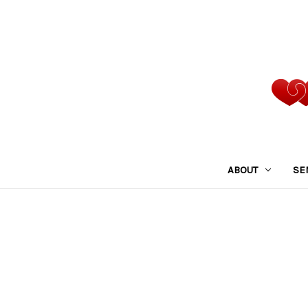
ABOUT
SE