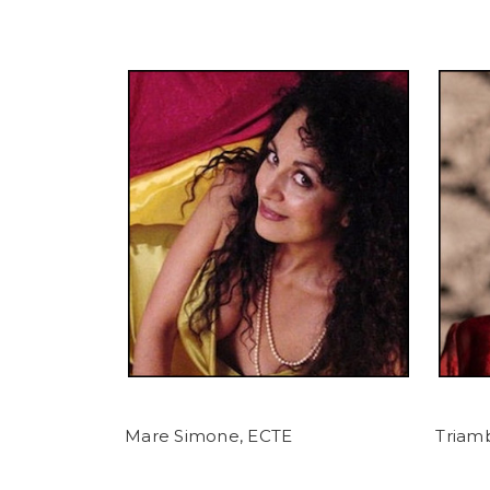
Mare Simone, ECTE
Triamb