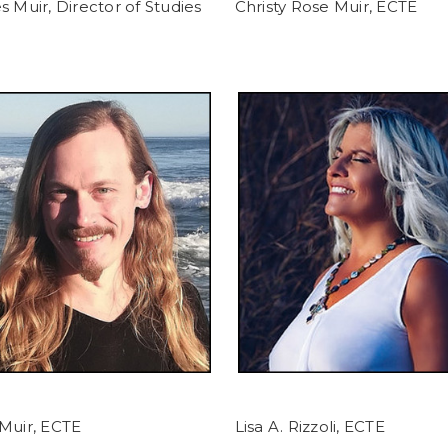
s Muir, Director of Studies
Christy Rose Muir, ECTE
Muir, ECTE
Lisa A. Rizzoli, ECTE