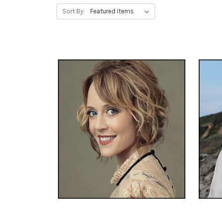
Sort By: