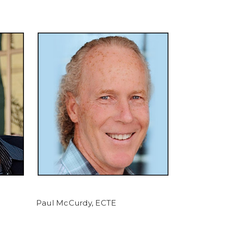
Paul McCurdy, ECTE