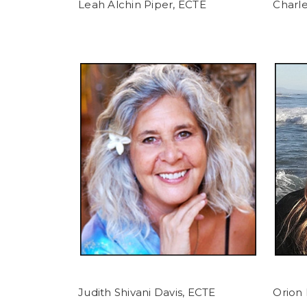
Leah Alchin Piper, ECTE
Charle
Judith Shivani Davis, ECTE
Orion 