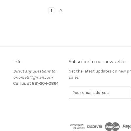
1
2
Info
Subscribe to our newsletter
Direct any questions to:
Get the latest updates on new 
orionfett@gmail.com
sales
Call us at 831-204-0864
E
m
a
i
l
A
d