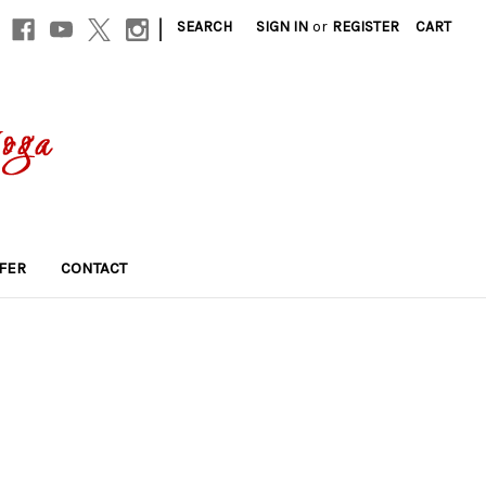
|
SEARCH
SIGN IN
or
REGISTER
CART
FER
CONTACT