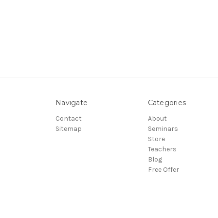
Navigate
Categories
Contact
About
Sitemap
Seminars
Store
Teachers
Blog
Free Offer