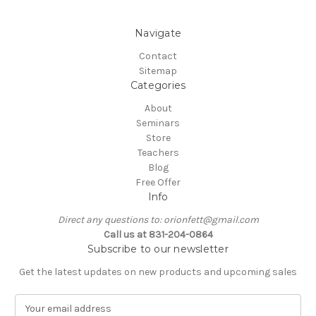
Navigate
Contact
Sitemap
Categories
About
Seminars
Store
Teachers
Blog
Free Offer
Info
Direct any questions to: orionfett@gmail.com
Call us at 831-204-0864
Subscribe to our newsletter
Get the latest updates on new products and upcoming sales
E