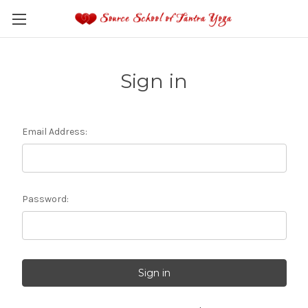
Sign in
Email Address:
Password: