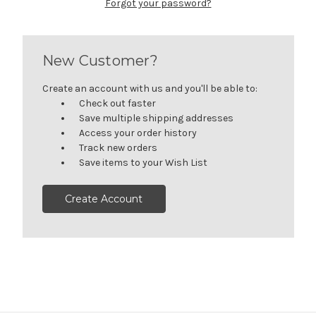
Forgot your password?
New Customer?
Create an account with us and you'll be able to:
Check out faster
Save multiple shipping addresses
Access your order history
Track new orders
Save items to your Wish List
Create Account