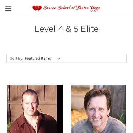
Level 4 & 5 Elite
Sort By: