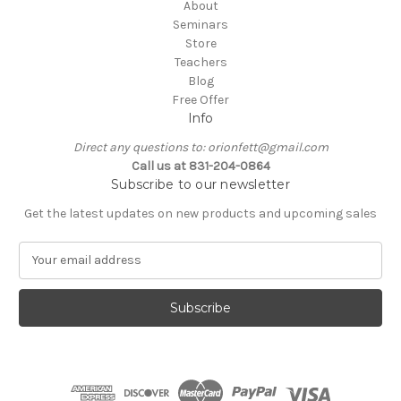
About
Seminars
Store
Teachers
Blog
Free Offer
Info
Direct any questions to: orionfett@gmail.com
Call us at 831-204-0864
Subscribe to our newsletter
Get the latest updates on new products and upcoming sales
E
m
a
i
l
A
d
d