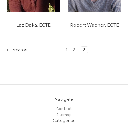
Laz Daka, ECTE
Robert Wagner, ECTE
1
2
3
Previous
Navigate
Contact
Sitemap
Categories