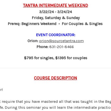
TANTRA INTERMEDIATE WEEKEND
3/22/24 - 3/24/24
Friday, Saturday & Sunday
Prereq: Beginners Weekend • For Couples & Singles
EVENT COORDINATOR:
Orion:
orion@sourcetantra.com
Phone:
831-201-8466
$795 for singles, $1395 for couples
COURSE DESCRIPTION
r!
require that you have mastered all that was taught in the Be
ife. During this seminar you will learn the intermediate practic