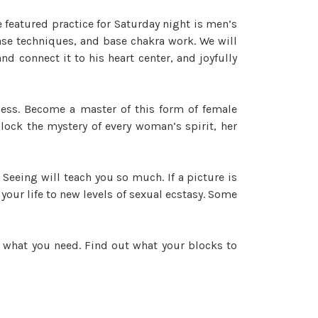
featured practice for Saturday night is men’s
ase techniques, and base chakra work. We will
d connect it to his heart center, and joyfully
ness. Become a master of this form of female
lock the mystery of every woman’s spirit, her
. Seeing will teach you so much. If a picture is
our life to new levels of sexual ecstasy. Some
t what you need. Find out what your blocks to