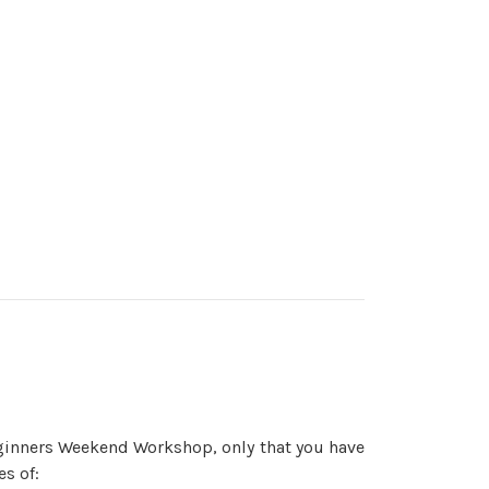
ginners Weekend Workshop, only that you have
es of: