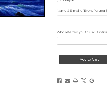
Couple
Name & E-mail of Event Partner (i
Who referred you to us?:
Optio
Current
Stock: