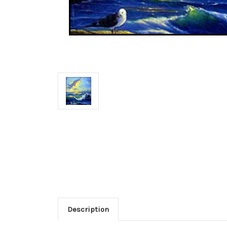
Description