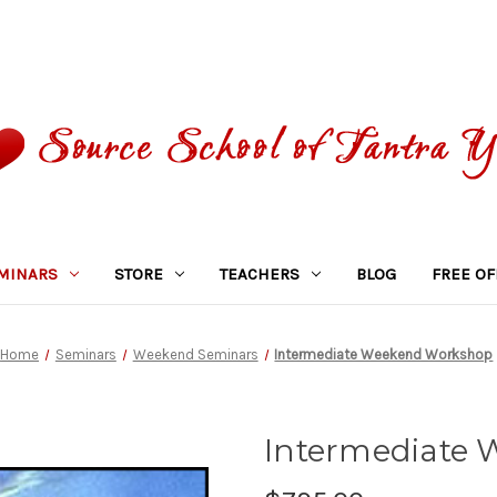
MINARS
STORE
TEACHERS
BLOG
FREE OF
Home
Seminars
Weekend Seminars
Intermediate Weekend Workshop
Intermediate