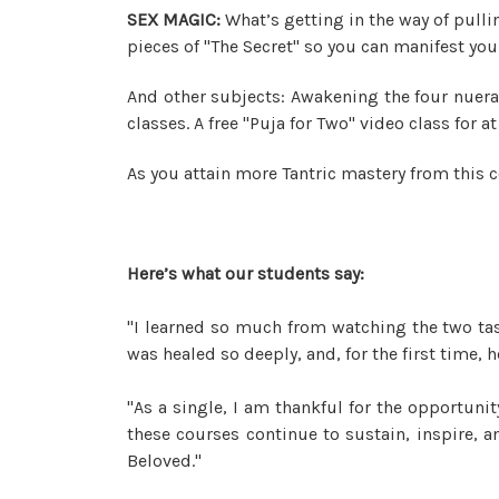
SEX MAGIC:
What’s getting in the way of pulli
pieces of "The Secret" so you can manifest your
And other subjects: Awakening the four nuera
classes. A free "Puja for Two" video class for
As you attain more Tantric mastery from this c
Here’s what our students say:
"I learned so much from watching the two tas
was healed so deeply, and, for the first time
"As a single, I am thankful for the opportun
these courses continue to sustain, inspire,
Beloved."