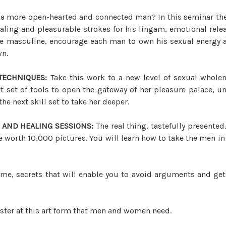
 a more open-hearted and connected man? In this seminar the 
aling and pleasurable strokes for his lingam, emotional rele
ine masculine, encourage each man to own his sexual energy an
wn.
TECHNIQUES:
Take this work to a new level of sexual whole
t set of tools to open the gateway of her pleasure palace, un
he next skill set to take her deeper.
 AND HEALING SESSIONS:
The real thing, tastefully presented
worth 10,000 pictures. You will learn how to take the men in y
time, secrets that will enable you to avoid arguments and ge
er at this art form that men and women need.