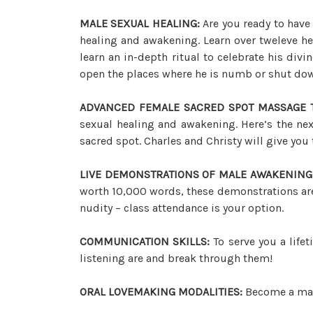
MALE SEXUAL HEALING:
Are you ready to have
healing and awakening. Learn over tweleve he
learn an in-depth ritual to celebrate his div
open the places where he is numb or shut do
ADVANCED FEMALE SACRED SPOT MASSAGE 
sexual healing and awakening. Here’s the nex
sacred spot. Charles and Christy will give you t
LIVE DEMONSTRATIONS OF MALE AWAKENING
worth 10,000 words, these demonstrations are 
nudity – class attendance is your option.
COMMUNICATION SKILLS:
To serve you a life
listening are and break through them!
ORAL LOVEMAKING MODALITIES:
Become a mast