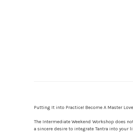
Putting It into Practice! Become A Master Love
The Intermediate Weekend Workshop does not 
a sincere desire to integrate Tantra into your l