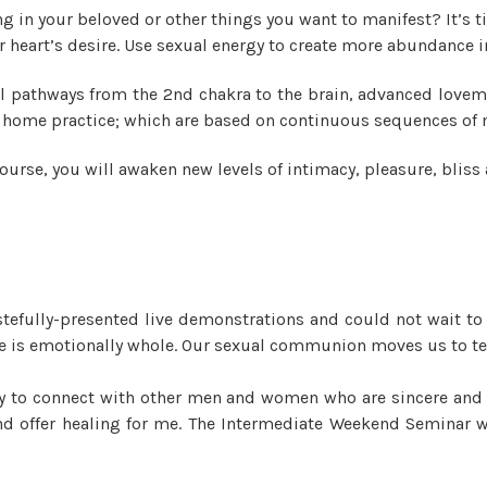
ng in your beloved or other things you want to manifest? It’s 
 heart’s desire. Use sexual energy to create more abundance in 
l pathways from the 2nd chakra to the brain, advanced lovem
 at home practice; which are based on continuous sequences of
ourse, you will awaken new levels of intimacy, pleasure, bliss 
tefully-presented live demonstrations and could not wait to
, he is emotionally whole. Our sexual communion moves us to te
ity to connect with other men and women who are sincere and o
 and offer healing for me. The Intermediate Weekend Seminar 