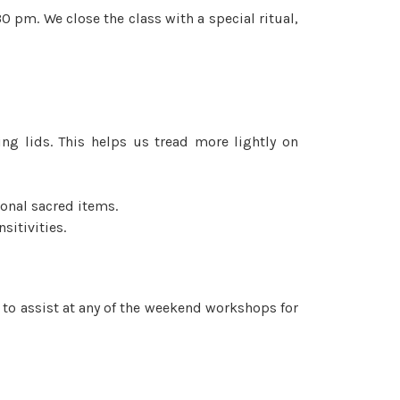
0 pm. We close the class with a special ritual,
ing lids. This helps us tread more lightly on
onal sacred items.
sitivities.
e to assist at any of the weekend workshops for