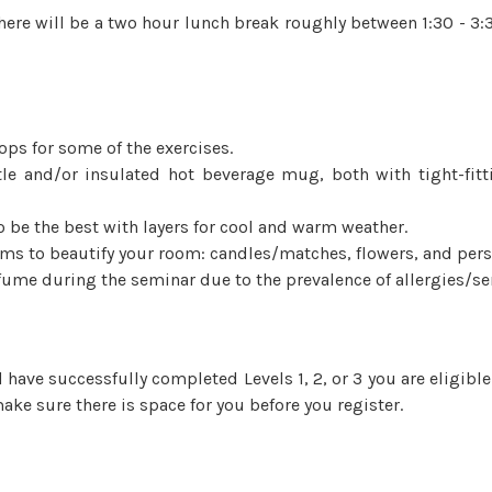
here will be a two hour lunch break roughly between 1:30 - 3:3
ops for some of the exercises.
ttle and/or insulated hot beverage mug, both with tight-fitt
o be the best with layers for cool and warm weather.
ems to beautify your room: candles/matches, flowers, and pers
ume during the seminar due to the prevalence of allergies/sen
nd have successfully completed Levels 1, 2, or 3 you are eligibl
ake sure there is space for you before you register.