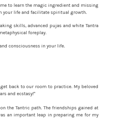
time to learn the magic ingredient and missing
your life and facilitate spiritual growth.
aking skills, advanced pujas and white Tantra
 metaphysical foreplay.
and consciousness in your life.
 get back to our room to practice. My beloved
ars and ecstasy!"
n the Tantric path. The friendships gained at
was an important leap in preparing me for my