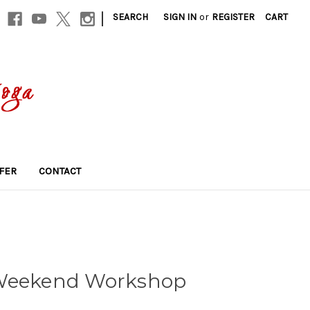
|
SEARCH
SIGN IN
or
REGISTER
CART
FER
CONTACT
 Weekend Workshop