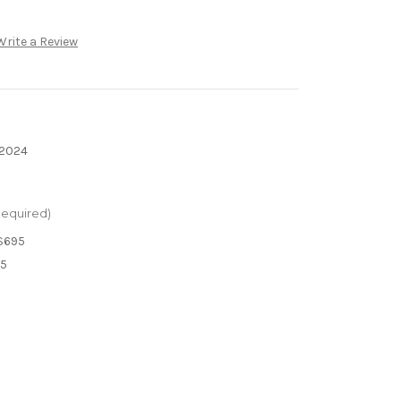
Write a Review
 2024
Required)
$695
95