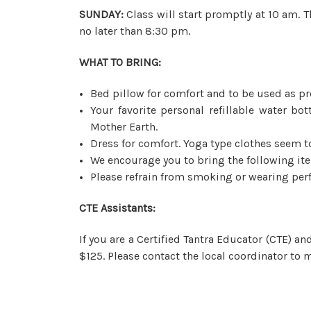
SUNDAY:
Class will start promptly at 10 am. T
no later than 8:30 pm.
WHAT TO BRING:
Bed pillow for comfort and to be used as pr
Your favorite personal refillable water bo
Mother Earth.
Dress for comfort. Yoga type clothes seem t
We encourage you to bring the following it
Please refrain from smoking or wearing perf
CTE Assistants:
If you are a Certified Tantra Educator (CTE) a
$125. Please contact the local coordinator to m