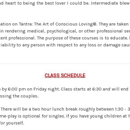
heart to being the best lover I could be. Intermediate ble
ation on Tantra: The Art of Conscious Loving®. They are taken
n rendering medical, psychological, or other professional serv
ent professional. The purpose of these courses is to educate.
liability to any person with respect to any loss or damage caus
CLASS SCHEDULE
 by 6:00 pm on Friday night. Class starts at 6:30 and will end 
issing the couples.
 There will be a two hour lunch break roughly between 1:30 - 
me-play is optional for singles. If you have young children 
or yourself.