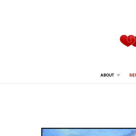
ABOUT
SE