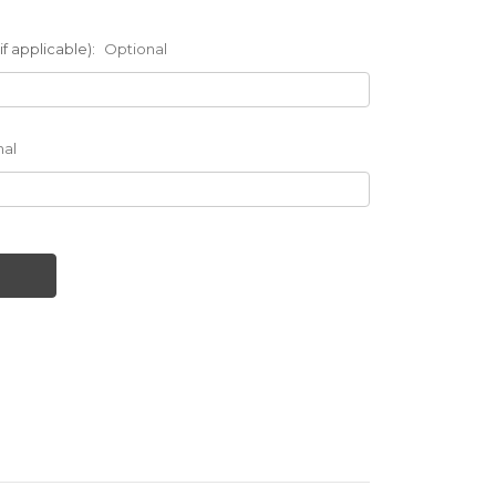
f applicable):
Optional
nal