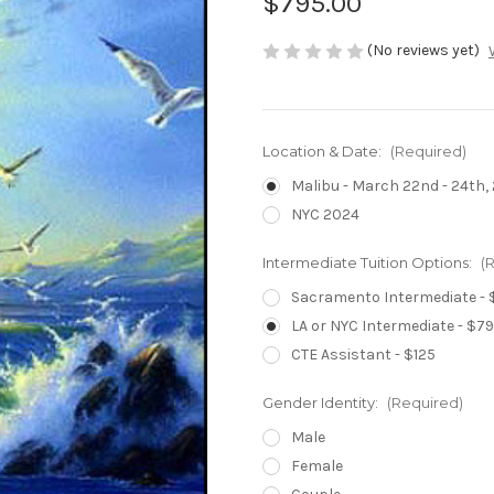
$795.00
(No reviews yet)
Location & Date:
(Required)
Malibu - March 22nd - 24th,
NYC 2024
Intermediate Tuition Options:
(
Sacramento Intermediate - 
LA or NYC Intermediate - $7
CTE Assistant - $125
Gender Identity:
(Required)
Male
Female