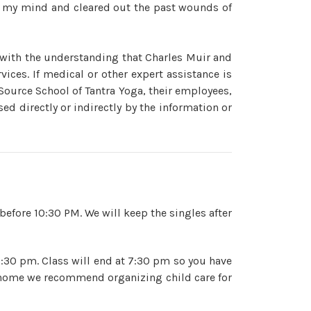
w my mind and cleared out the past wounds of
 with the understanding that Charles Muir and
ices. If medical or other expert assistance is
 Source School of Tantra Yoga, their employees,
ed directly or indirectly by the information or
before 10:30 PM. We will keep the singles after
3:30 pm. Class will end at 7:30 pm so you have
at home we recommend organizing child care for