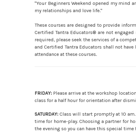
"Your Beginners Weekend opened my mind and 
my relationships and love life."
These courses are designed to provide inform
Certified Tantra Educators® are not engaged i
required, please seek the services of a compet
and Certified Tantra Educators shall not have 
attendance at these courses.
FRIDAY:
Please arrive at the workshop location
class for a half hour for orientation after dism
SATURDAY:
Class will start promptly at 10 am.
time for home-play. Choosing a partner for ho
the evening so you can have this special time f