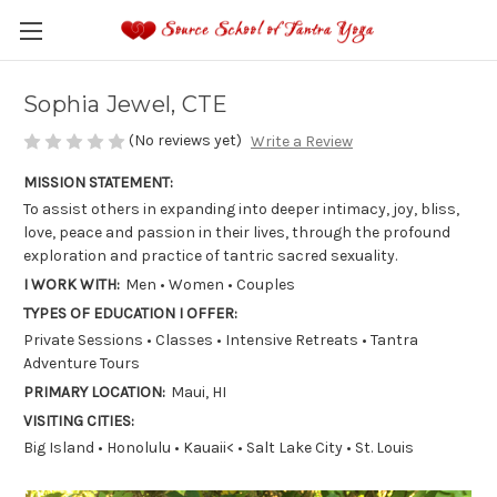
Sophia Jewel, CTE
(No reviews yet)
Write a Review
MISSION STATEMENT:
To assist others in expanding into deeper intimacy, joy, bliss,
love, peace and passion in their lives, through the profound
exploration and practice of tantric sacred sexuality.
I WORK WITH:
Men • Women • Couples
TYPES OF EDUCATION I OFFER:
Private Sessions • Classes • Intensive Retreats • Tantra
Adventure Tours
PRIMARY LOCATION:
Maui, HI
VISITING CITIES:
Big Island • Honolulu • Kauaii< • Salt Lake City • St. Louis