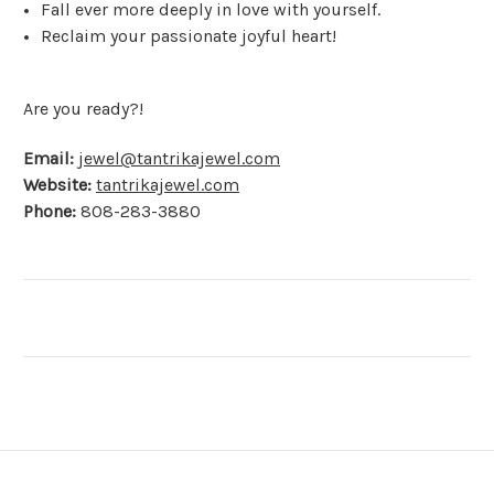
Fall ever more deeply in love with yourself.
Reclaim your passionate joyful heart!
Are you ready?!
Email:
jewel@tantrikajewel.com
Website:
tantrikajewel.com
Phone:
808-283-3880