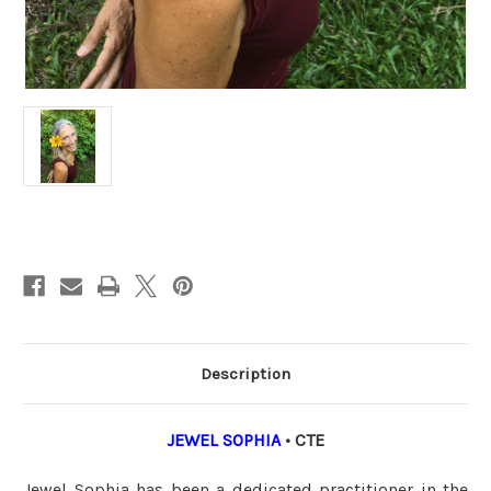
Current
Stock:
Description
JEWEL SOPHIA
• CTE
Jewel Sophia has been a dedicated practitioner in the