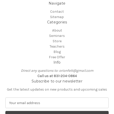
Navigate
Contact
Sitemap
Categories
About
Seminars
Store
Teachers
Blog
Free Offer
Info
Direct any questions to: orionfett@gmail.com
Call us at 831-204-0864
Subscribe to our newsletter
Get the latest updates on new products and upcoming sales
E
m
a