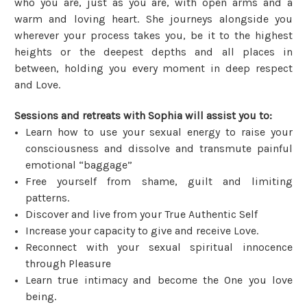
who you are, just as you are, with open arms and a
warm and loving heart. She journeys alongside you
wherever your process takes you, be it to the highest
heights or the deepest depths and all places in
between, holding you every moment in deep respect
and Love.
Sessions and retreats with Sophia will assist you to:
Learn how to use your sexual energy to raise your
consciousness and dissolve and transmute painful
emotional “baggage”
Free yourself from shame, guilt and limiting
patterns.
Discover and live from your True Authentic Self
Increase your capacity to give and receive Love.
Reconnect with your sexual spiritual innocence
through Pleasure
Learn true intimacy and become the One you love
being.