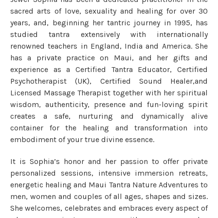
sacred arts of love, sexuality and healing for over 30
years, and, beginning her tantric journey in 1995, has
studied tantra extensively with internationally
renowned teachers in England, India and America. She
has a private practice on Maui, and her gifts and
experience as a Certified Tantra Educator, Certified
Psychotherapist (UK), Certified Sound Healer,and
Licensed Massage Therapist together with her spiritual
wisdom, authenticity, presence and fun-loving spirit
creates a safe, nurturing and dynamically alive
container for the healing and transformation into
embodiment of your true divine essence.
It is Sophia’s honor and her passion to offer private
personalized sessions, intensive immersion retreats,
energetic healing and Maui Tantra Nature Adventures to
men, women and couples of all ages, shapes and sizes.
She welcomes, celebrates and embraces every aspect of