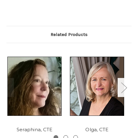
Related Products
Seraphina, CTE
Olga, CTE
Sh