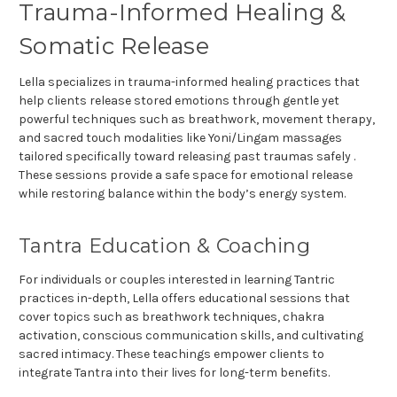
Trauma-Informed Healing &
Somatic Release
Lella specializes in trauma-informed healing practices that
help clients release stored emotions through gentle yet
powerful techniques such as breathwork, movement therapy,
and sacred touch modalities like Yoni/Lingam massages
tailored specifically toward releasing past traumas safely .
These sessions provide a safe space for emotional release
while restoring balance within the body’s energy system.
Tantra Education & Coaching
For individuals or couples interested in learning Tantric
practices in-depth, Lella offers educational sessions that
cover topics such as breathwork techniques, chakra
activation, conscious communication skills, and cultivating
sacred intimacy. These teachings empower clients to
integrate Tantra into their lives for long-term benefits.