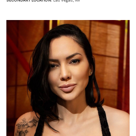
SECONDARY LOCATION:
Las Vegas, NV