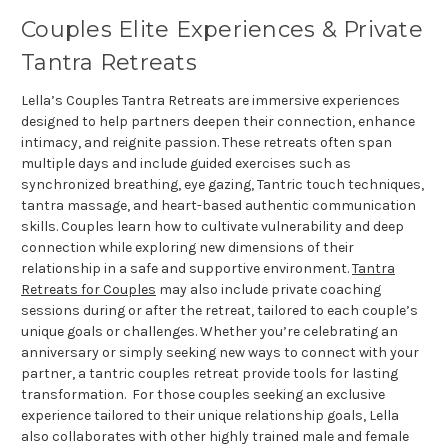
Couples Elite Experiences & Private
Tantra Retreats
Lella’s Couples Tantra Retreats are immersive experiences
designed to help partners deepen their connection, enhance
intimacy, and reignite passion. These retreats often span
multiple days and include guided exercises such as
synchronized breathing, eye gazing, Tantric touch techniques,
tantra massage, and heart-based authentic communication
skills. Couples learn how to cultivate vulnerability and deep
connection while exploring new dimensions of their
relationship in a safe and supportive environment.
Tantra
Retreats for Couples
may also include private coaching
sessions during or after the retreat, tailored to each couple’s
unique goals or challenges. Whether you’re celebrating an
anniversary or simply seeking new ways to connect with your
partner, a tantric couples retreat provide tools for lasting
transformation. For those couples seeking an exclusive
experience tailored to their unique relationship goals, Lella
also collaborates with other highly trained male and female