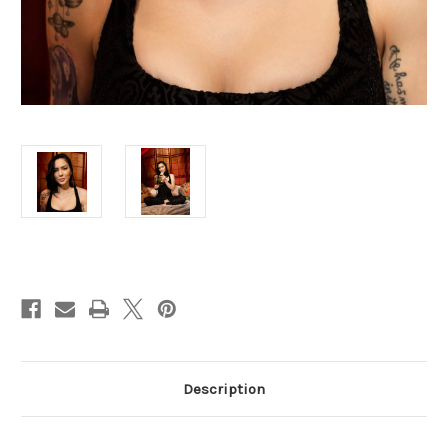
Current
Stock:
Description