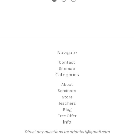
Navigate
Contact
Sitemap
Categories
About
Seminars
Store
Teachers
Blog
Free Offer
Info
Direct any questions to: orionfett@gmail.com