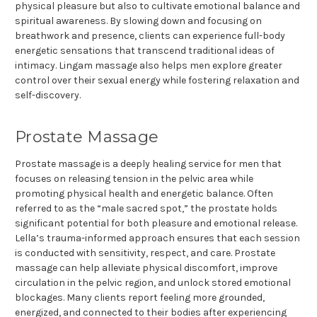
physical pleasure but also to cultivate emotional balance and
spiritual awareness. By slowing down and focusing on
breathwork and presence, clients can experience full-body
energetic sensations that transcend traditional ideas of
intimacy. Lingam massage also helps men explore greater
control over their sexual energy while fostering relaxation and
self-discovery.
Prostate Massage
Prostate massage is a deeply healing service for men that
focuses on releasing tension in the pelvic area while
promoting physical health and energetic balance. Often
referred to as the “male sacred spot,” the prostate holds
significant potential for both pleasure and emotional release.
Lella’s trauma-informed approach ensures that each session
is conducted with sensitivity, respect, and care. Prostate
massage can help alleviate physical discomfort, improve
circulation in the pelvic region, and unlock stored emotional
blockages. Many clients report feeling more grounded,
energized, and connected to their bodies after experiencing