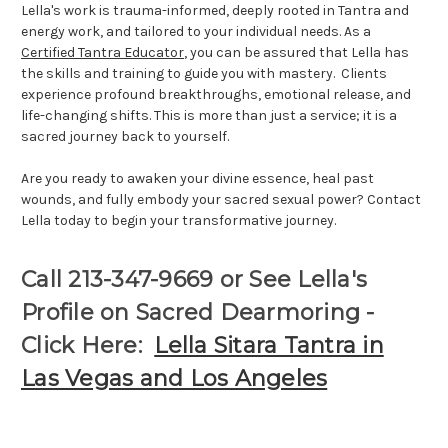
Lella's work is trauma-informed, deeply rooted in Tantra and
energy work, and tailored to your individual needs. As a
Certified Tantra Educator
, you can be assured that Lella has
the skills and training to guide you with mastery. Clients
experience profound breakthroughs, emotional release, and
life-changing shifts. This is more than just a service; it is a
sacred journey back to yourself.
Are you ready to awaken your divine essence, heal past
wounds, and fully embody your sacred sexual power? Contact
Lella today to begin your transformative journey.
Call 213-347-9669 or See Lella's
Profile on Sacred Dearmoring -
Click Here:
Lella Sitara Tantra in
Las Vegas and Los Angeles