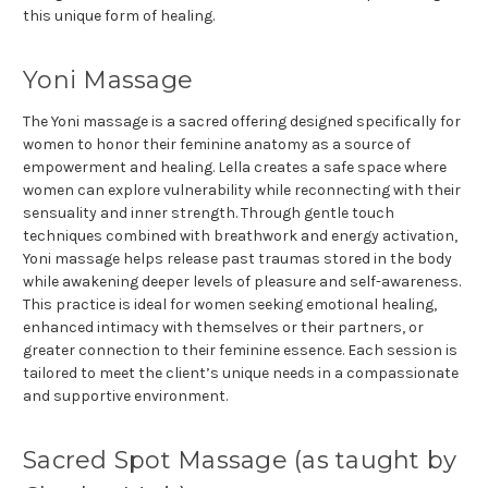
this unique form of healing.
Yoni Massage
The Yoni massage is a sacred offering designed specifically for
women to honor their feminine anatomy as a source of
empowerment and healing. Lella creates a safe space where
women can explore vulnerability while reconnecting with their
sensuality and inner strength. Through gentle touch
techniques combined with breathwork and energy activation,
Yoni massage helps release past traumas stored in the body
while awakening deeper levels of pleasure and self-awareness.
This practice is ideal for women seeking emotional healing,
enhanced intimacy with themselves or their partners, or
greater connection to their feminine essence. Each session is
tailored to meet the client’s unique needs in a compassionate
and supportive environment.
Sacred Spot Massage (as taught by