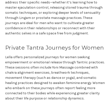
address their specific needs—whether it’s learning how to
master ejaculation control, releasing stored trauma through
somatic techniques, or exploring deeper levels of sensuality
through Lingam or prostate massage practices. These
journeys are ideal for men who want to cultivate greater
confidence in their relationships or reconnect with their
authentic selves in a safe space free from judgment.
Private Tantra Journeys for Women
Lella offers personalized journeys for women seeking
empowerment or emotional release through Tantric practices.
These sessions often include Yoni Massage combined with
chakra alignment exercises, breathwork techniques,
movement therapy (such as dance or yoga), and somatic
healing practices designed to awaken feminine energy. Women
who embark on these journeys often report feeling more
connected to their bodies while experiencing greater clarity
about their life purpose or relationship dynamics.