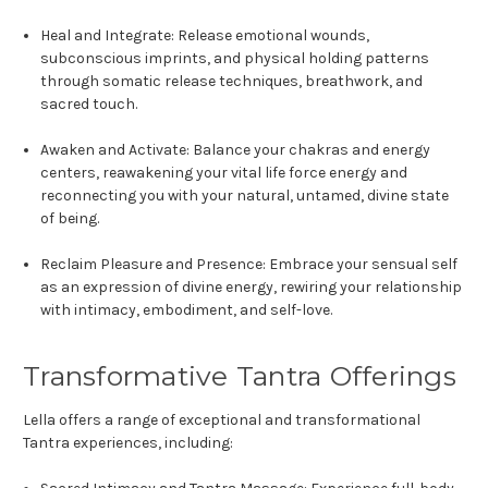
Heal and Integrate:
Release emotional wounds,
subconscious imprints, and physical holding patterns
through somatic release techniques, breathwork, and
sacred touch.
Awaken and Activate:
Balance your chakras and energy
centers, reawakening your vital life force energy and
reconnecting you with your natural, untamed, divine state
of being.
Reclaim Pleasure and Presence:
Embrace your sensual self
as an expression of divine energy, rewiring your relationship
with intimacy, embodiment, and self-love.
Transformative Tantra Offerings
Lella offers a range of exceptional and transformational
Tantra experiences, including: