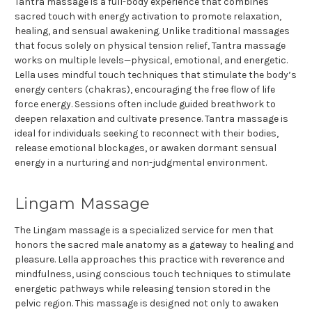
Tantra massage is a full-body experience that combines
sacred touch with energy activation to promote relaxation,
healing, and sensual awakening. Unlike traditional massages
that focus solely on physical tension relief, Tantra massage
works on multiple levels—physical, emotional, and energetic.
Lella uses mindful touch techniques that stimulate the body’s
energy centers (chakras), encouraging the free flow of life
force energy. Sessions often include guided breathwork to
deepen relaxation and cultivate presence. Tantra massage is
ideal for individuals seeking to reconnect with their bodies,
release emotional blockages, or awaken dormant sensual
energy in a nurturing and non-judgmental environment.
Lingam Massage
The Lingam massage is a specialized service for men that
honors the sacred male anatomy as a gateway to healing and
pleasure. Lella approaches this practice with reverence and
mindfulness, using conscious touch techniques to stimulate
energetic pathways while releasing tension stored in the
pelvic region. This massage is designed not only to awaken