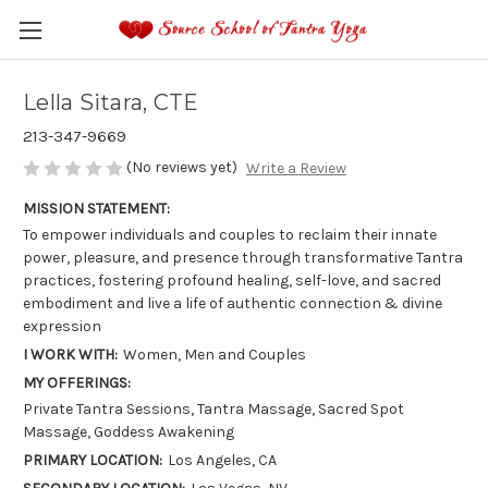
Lella Sitara, CTE
213-347-9669
(No reviews yet)
Write a Review
MISSION STATEMENT:
To empower individuals and couples to reclaim their innate
power, pleasure, and presence through transformative Tantra
practices, fostering profound healing, self-love, and sacred
embodiment and live a life of authentic connection & divine
expression
I WORK WITH:
Women, Men and Couples
MY OFFERINGS:
Private Tantra Sessions, Tantra Massage, Sacred Spot
Massage, Goddess Awakening
PRIMARY LOCATION:
Los Angeles, CA