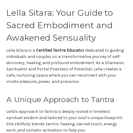
Lella Sitara: Your Guide to
Sacred Embodiment and
Awakened Sensuality
Lella Sitara is a
Certified Tantra Educator
dedicated to guiding
individuals and couples on a transformative journey of self-
discovery, healing, and profound embodiment. As a Shamanic
Spiritualist and Portal Priestess of Potential, Lella creates a
safe, nurturing space where you can reconnect with your
innate pleasure, power, and presence.
A Unique Approach to Tantra
Lella's approach to Tantra is deeply rooted in timeless
spiritual wisdom and tailored to your soul’s unique blueprint.
She skillfully blends tantric healing, sacred touch, energy
work, and somatic activation to help you: