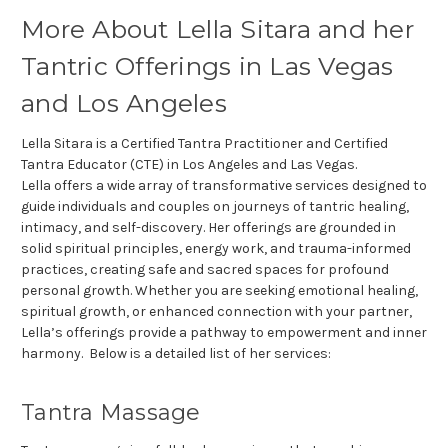
More About Lella Sitara and her
Tantric Offerings in Las Vegas
and Los Angeles
Lella Sitara is a Certified Tantra Practitioner and Certified
Tantra Educator (CTE) in Los Angeles and Las Vegas.
Lella offers a wide array of transformative services designed to
guide individuals and couples on journeys of tantric healing,
intimacy, and self-discovery. Her offerings are grounded in
solid spiritual principles, energy work, and trauma-informed
practices, creating safe and sacred spaces for profound
personal growth. Whether you are seeking emotional healing,
spiritual growth, or enhanced connection with your partner,
Lella’s offerings provide a pathway to empowerment and inner
harmony. Below is a detailed list of her services:
Tantra Massage