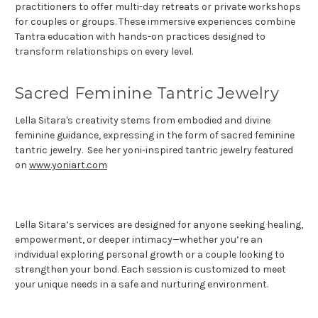
practitioners to offer multi-day retreats or private workshops
for couples or groups. These immersive experiences combine
Tantra education with hands-on practices designed to
transform relationships on every level.
Sacred Feminine Tantric Jewelry
Lella Sitara's creativity stems from embodied and divine
feminine guidance, expressing in the form of sacred feminine
tantric jewelry. See her yoni-inspired tantric jewelry featured
on
www.yoniart.com
Lella Sitara’s services are designed for anyone seeking healing,
empowerment, or deeper intimacy—whether you’re an
individual exploring personal growth or a couple looking to
strengthen your bond. Each session is customized to meet
your unique needs in a safe and nurturing environment.