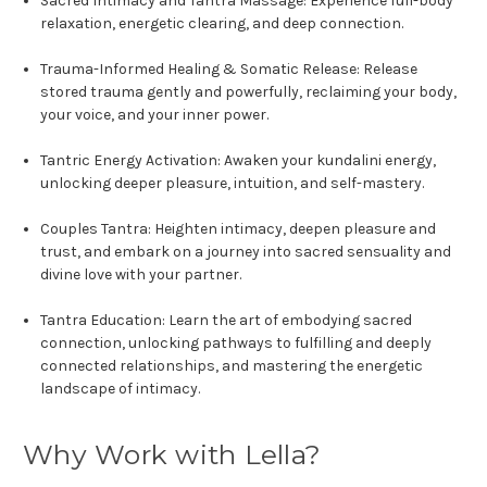
Sacred Intimacy and Tantra Massage:
Experience full-body
relaxation, energetic clearing, and deep connection.
Trauma-Informed Healing & Somatic Release:
Release
stored trauma gently and powerfully, reclaiming your body,
your voice, and your inner power.
Tantric Energy Activation:
Awaken your kundalini energy,
unlocking deeper pleasure, intuition, and self-mastery.
Couples Tantra:
Heighten intimacy, deepen pleasure and
trust, and embark on a journey into sacred sensuality and
divine love with your partner.
Tantra Education:
Learn the art of embodying sacred
connection, unlocking pathways to fulfilling and deeply
connected relationships, and mastering the energetic
landscape of intimacy.
Why Work with Lella?