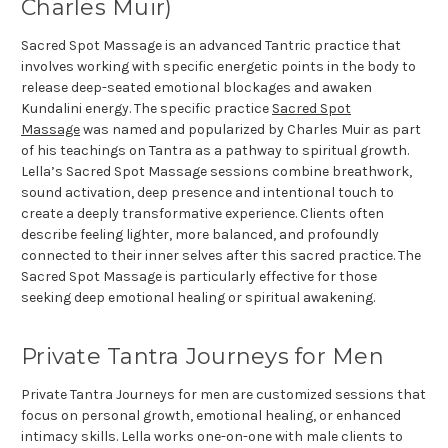
Charles Muir)
Sacred Spot Massage is an advanced Tantric practice that
involves working with specific energetic points in the body to
release deep-seated emotional blockages and awaken
Kundalini energy. The specific practice
Sacred Spot
Massage
was named and popularized by Charles Muir as part
of his teachings on Tantra as a pathway to spiritual growth.
Lella’s Sacred Spot Massage sessions combine breathwork,
sound activation, deep presence and intentional touch to
create a deeply transformative experience. Clients often
describe feeling lighter, more balanced, and profoundly
connected to their inner selves after this sacred practice. The
Sacred Spot Massage is particularly effective for those
seeking deep emotional healing or spiritual awakening.
Private Tantra Journeys for Men
Private Tantra Journeys for men are customized sessions that
focus on personal growth, emotional healing, or enhanced
intimacy skills. Lella works one-on-one with male clients to