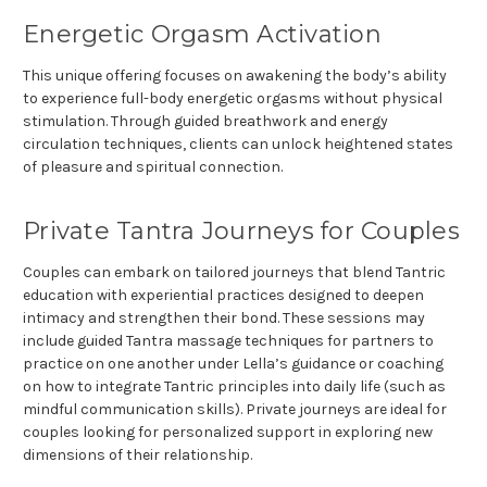
Energetic Orgasm Activation
This unique offering focuses on awakening the body’s ability
to experience full-body energetic orgasms without physical
stimulation. Through guided breathwork and energy
circulation techniques, clients can unlock heightened states
of pleasure and spiritual connection.
Private Tantra Journeys for Couples
Couples can embark on tailored journeys that blend Tantric
education with experiential practices designed to deepen
intimacy and strengthen their bond. These sessions may
include guided Tantra massage techniques for partners to
practice on one another under Lella’s guidance or coaching
on how to integrate Tantric principles into daily life (such as
mindful communication skills). Private journeys are ideal for
couples looking for personalized support in exploring new
dimensions of their relationship.