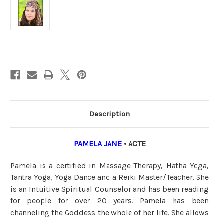
Current
Stock:
Description
PAMELA JANE
• ACTE
Pamela is a certified in Massage Therapy, Hatha Yoga,
Tantra Yoga, Yoga Dance and a Reiki Master/Teacher. She
is an Intuitive Spiritual Counselor and has been reading
for people for over 20 years. Pamela has been
channeling the Goddess the whole of her life. She allows