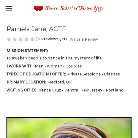
Pamela Jane, ACTE
(No reviews yet)
Write a Review
MISSION STATEMENT:
To awaken people to dance in the mystery of life!
I WORK WITH:
Men • Women • Couples
TYPES OF EDUCATION I OFFER:
Private Sessions • Classes
PRIMARY LOCATION:
Medford, OR
VISITING CITIES:
Santa Cruz • Central New Jersey • Portland