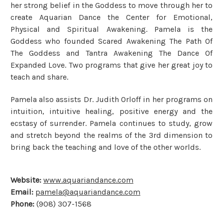
her strong belief in the Goddess to move through her to
create Aquarian Dance the Center for Emotional,
Physical and Spiritual Awakening. Pamela is the
Goddess who founded Scared Awakening The Path Of
The Goddess and Tantra Awakening The Dance Of
Expanded Love. Two programs that give her great joy to
teach and share.
Pamela also assists Dr. Judith Orloff in her programs on
intuition, intuitive healing, positive energy and the
ecstasy of surrender. Pamela continues to study, grow
and stretch beyond the realms of the 3rd dimension to
bring back the teaching and love of the other worlds.
Website:
www.aquariandance.com
Email:
pamela@aquariandance.com
Phone:
(908) 307-1568