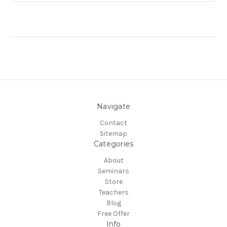
Navigate
Contact
Sitemap
Categories
About
Seminars
Store
Teachers
Blog
Free Offer
Info