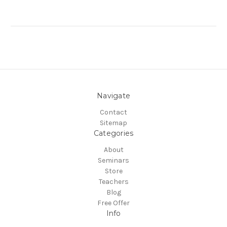
Navigate
Contact
Sitemap
Categories
About
Seminars
Store
Teachers
Blog
Free Offer
Info