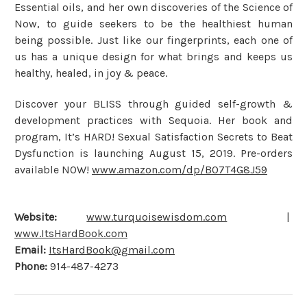
Essential oils, and her own discoveries of the Science of
Now, to guide seekers to be the healthiest human
being possible. Just like our fingerprints, each one of
us has a unique design for what brings and keeps us
healthy, healed, in joy & peace.
Discover your BLISS through guided self-growth &
development practices with Sequoia. Her book and
program, It’s HARD! Sexual Satisfaction Secrets to Beat
Dysfunction is launching August 15, 2019. Pre-orders
available NOW!
www.amazon.com/dp/B07T4G8J59
Website:
www.turquoisewisdom.com
|
www.ItsHardBook.com
Email:
ItsHardBook@gmail.com
Phone:
914-487-4273