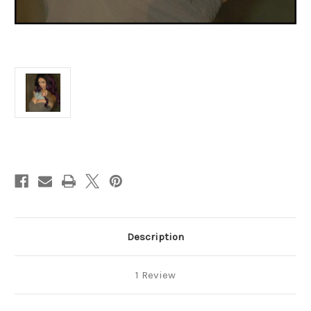
Current
Stock:
Description
1 Review