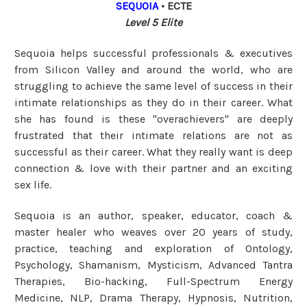
SEQUOIA
• ECTE
Level 5 Elite
Sequoia
helps successful professionals & executives
from Silicon Valley and around the world, who are
struggling to achieve the same level of success in their
intimate relationships as they do in their career. What
she has found is these "overachievers" are deeply
frustrated that their intimate relations are not as
successful as their career. What they really want is deep
connection & love with their partner and an exciting
sex life.
Sequoia is an author, speaker, educator, coach &
master healer who weaves over 20 years of study,
practice, teaching and exploration of Ontology,
Psychology, Shamanism, Mysticism, Advanced Tantra
Therapies, Bio-hacking, Full-Spectrum Energy
Medicine, NLP, Drama Therapy, Hypnosis, Nutrition,