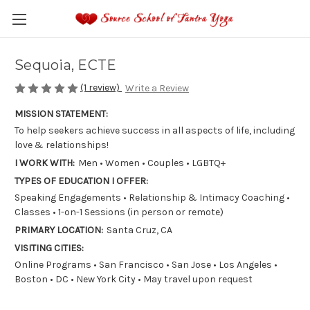
Sequoia, ECTE
(1 review)
Write a Review
MISSION STATEMENT:
To help seekers achieve success in all aspects of life, including
love & relationships!
I WORK WITH:
Men • Women • Couples • LGBTQ+
TYPES OF EDUCATION I OFFER:
Speaking Engagements • Relationship & Intimacy Coaching •
Classes • 1-on-1 Sessions (in person or remote)
PRIMARY LOCATION:
Santa Cruz, CA
VISITING CITIES:
Online Programs • San Francisco • San Jose • Los Angeles •
Boston • DC • New York City • May travel upon request