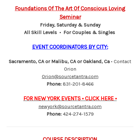
Foundations Of The Art Of Conscious Loving
Seminar
Friday, Saturday & Sunday
All Skill Levels • For Couples & Singles
EVENT COORDINATORS BY CITY:
Sacramento, CA or Malibu, CA or Oakland, Ca
• Contact
Orion
Orion@sourcetantra.com
Phone:
831-201-8466
FOR NEW YORK EVENTS • CLICK HERE •
newyork@sourcetantra.com
Phone:
424-274-1579
COURSE DESCRIPTION