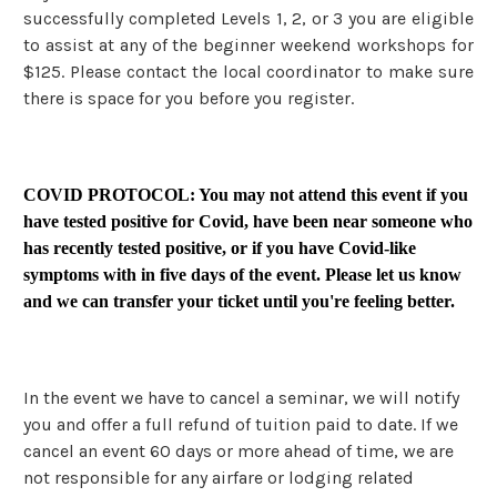
successfully completed Levels 1, 2, or 3 you are eligible
to assist at any of the beginner weekend workshops for
$125. Please contact the local coordinator to make sure
there is space for you before you register.
COVID PROTOCOL: You may not attend this event if you
have tested positive for Covid, have been near someone who
has recently tested positive, or if you have Covid-like
symptoms with in five days of the event. Please let us know
and we can transfer your ticket until you're feeling better.
In the event we have to cancel a seminar, we will notify
you and offer a full refund of tuition paid to date. If we
cancel an event 60 days or more ahead of time, we are
not responsible for any airfare or lodging related