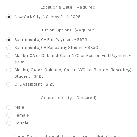
Location & Date:
(Required)
New York City, NY • May 2 - 4, 2025
Tuition Options:
(Required)
Sacramento, CA Full Payment - $675
Sacramento, CA Repeating Student - $350
Malibu, CA or Oakland, Ca or NYC or Boston Full Payment -
$795
Malibu, CA or Oakland, Ca or NYC or Boston Repeating
Student - $425
CTE Assistant - $125
Gender Identity:
(Required)
Male
Female
Couple
Name & E-mail of Event Partner (if applicable):
Optional