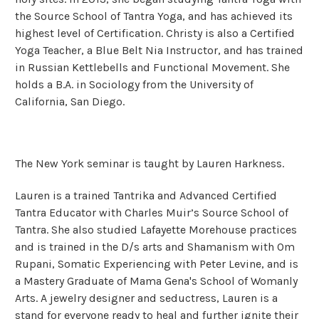
the Source School of Tantra Yoga, and has achieved its
highest level of Certification. Christy is also a Certified
Yoga Teacher, a Blue Belt Nia Instructor, and has trained
in Russian Kettlebells and Functional Movement. She
holds a B.A. in Sociology from the University of
California, San Diego.
The New York seminar is taught by Lauren Harkness.
Lauren is a trained Tantrika and Advanced Certified
Tantra Educator with Charles Muir’s Source School of
Tantra. She also studied Lafayette Morehouse practices
and is trained in the D/s arts and Shamanism with Om
Rupani, Somatic Experiencing with Peter Levine, and is
a Mastery Graduate of Mama Gena's School of Womanly
Arts. A jewelry designer and seductress, Lauren is a
stand for everyone ready to heal and further ignite their