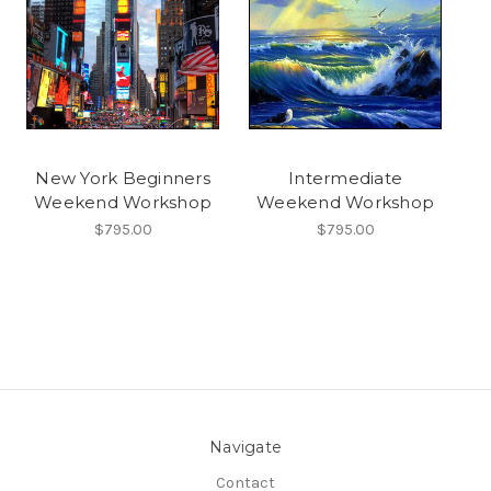
New York Beginners
Intermediate
Weekend Workshop
Weekend Workshop
$795.00
$795.00
Navigate
Contact