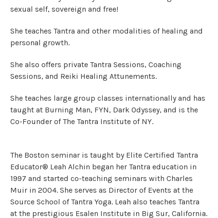
sexual self, sovereign and free!
She teaches Tantra and other modalities of healing and
personal growth.
She also offers private Tantra Sessions, Coaching
Sessions, and Reiki Healing Attunements.
She teaches large group classes internationally and has
taught at Burning Man, FYN, Dark Odyssey, and is the
Co-Founder of The Tantra Institute of NY.
The Boston seminar is taught by Elite Certified Tantra
Educator® Leah Alchin began her Tantra education in
1997 and started co-teaching seminars with Charles
Muir in 2004. She serves as Director of Events at the
Source School of Tantra Yoga. Leah also teaches Tantra
at the prestigious Esalen Institute in Big Sur, California.