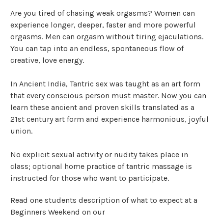
Are you tired of chasing weak orgasms? Women can
experience longer, deeper, faster and more powerful
orgasms. Men can orgasm without tiring ejaculations.
You can tap into an endless, spontaneous flow of
creative, love energy.
In Ancient India, Tantric sex was taught as an art form
that every conscious person must master. Now you can
learn these ancient and proven skills translated as a
21st century art form and experience harmonious, joyful
union.
No explicit sexual activity or nudity takes place in
class; optional home practice of tantric massage is
instructed for those who want to participate.
Read one students description of what to expect at a
Beginners Weekend on our