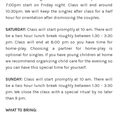
7:00pm start on Friday night. Class will end around
10:30pm. We will keep the singles after class for a half
hour for orientation after dismissing the couples.
SATURDAY:
Class will start promptly at 10 am. There will
be a two hour lunch break roughly between 1:30 - 3:30
pm. Class will end at 8:00 pm so you have time for
home-play. Choosing a partner for home-play is
optional for singles. If you have young children at home
we recommend organizing child care for the evening so
you can have this special time for yourself.
SUNDAY:
Class will start promptly at 10 am. There will
be a two hour lunch break roughly between 1:30 - 3:30
pm. We close the class with a special ritual by no later
than 9 pm.
WHAT TO BRING: