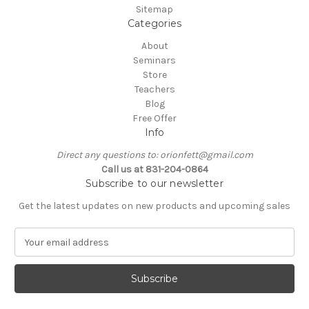
Sitemap
Categories
About
Seminars
Store
Teachers
Blog
Free Offer
Info
Direct any questions to: orionfett@gmail.com
Call us at 831-204-0864
Subscribe to our newsletter
Get the latest updates on new products and upcoming sales
E
m
a
i
l
A