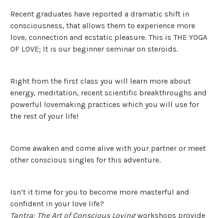
Recent graduates have reported a dramatic shift in
consciousness, that allows them to experience more
love, connection and ecstatic pleasure. This is THE YOGA
OF LOVE; It is our beginner seminar on steroids.
Right from the first class you will learn more about
energy, meditation, recent scientific breakthroughs and
powerful lovemaking practices which you will use for
the rest of your life!
Come awaken and come alive with your partner or meet
other conscious singles for this adventure.
Isn’t it time for you to become more masterful and
confident in your love life?
Tantra: The Art of Conscious Loving
workshops provide