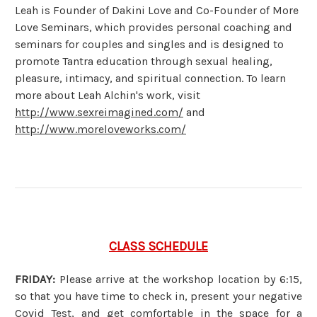
Leah is Founder of Dakini Love and Co-Founder of More
Love Seminars, which provides personal coaching and
seminars for couples and singles and is designed to
promote Tantra education through sexual healing,
pleasure, intimacy, and spiritual connection. To learn
more about Leah Alchin's work, visit
http://www.sexreimagined.com/
and
http://www.moreloveworks.com/
CLASS SCHEDULE
FRIDAY:
Please arrive at the workshop location by 6:15,
so that you have time to check in, present your negative
Covid Test, and get comfortable in the space for a