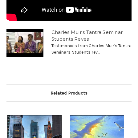
Charles Muir's Tantra Seminar
Students Reveal
Testimonials from Charles Muir's Tantra
Seminars. Students rev...
Related Products