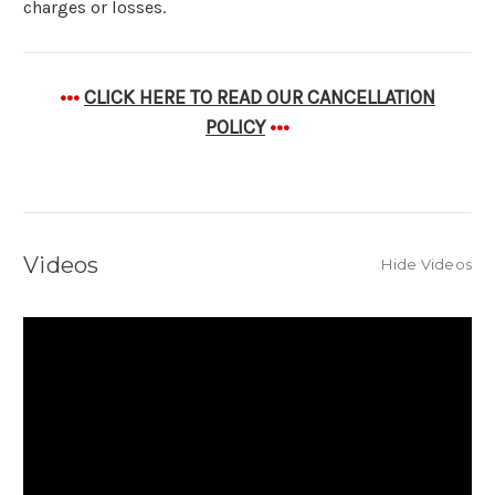
charges or losses.
•••
CLICK HERE TO READ OUR CANCELLATION
POLICY
•••
Videos
Hide Videos