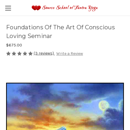
Foundations Of The Art Of Conscious
Loving Seminar
$675.00
(3 reviews)
Write a Review