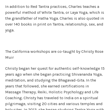
In addition to Red Tantra practices, Charles teaches a
powerful method of White Tantra, or Laya Yoga, which is
the grandfather of Hatha Yoga. Charles is also quoted in
over 140 books in print on Tantra, relationship, sex, and
yoga.
The California workshops are co-taught by Christy Rose
Muir
Christy began her quest for authentic self-knowledge 15
years ago when she began practicing Shivananda Yoga,
meditation, and studying the Bhagavad-Gita. In the
years that followed, she earned certifications in
Massage Therapy, Reiki, Holistic Psychology and Life
Coaching. Christy has traveled to India on a spiritual
pilgrimage, visiting 20 cities and various temples and
holy sites. In 2013, she began studying Tantra Yoga with