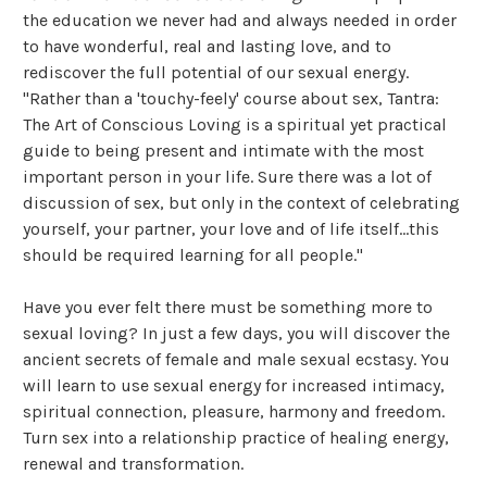
the education we never had and always needed in order
to have wonderful, real and lasting love, and to
rediscover the full potential of our sexual energy.
"Rather than a 'touchy-feely' course about sex, Tantra:
The Art of Conscious Loving is a spiritual yet practical
guide to being present and intimate with the most
important person in your life. Sure there was a lot of
discussion of sex, but only in the context of celebrating
yourself, your partner, your love and of life itself...this
should be required learning for all people."
Have you ever felt there must be something more to
sexual loving? In just a few days, you will discover the
ancient secrets of female and male sexual ecstasy. You
will learn to use sexual energy for increased intimacy,
spiritual connection, pleasure, harmony and freedom.
Turn sex into a relationship practice of healing energy,
renewal and transformation.