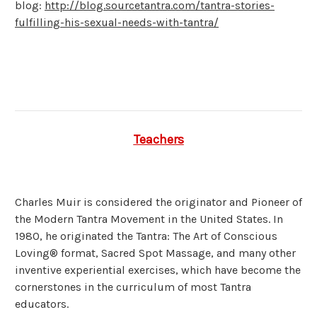
blog:
http://blog.sourcetantra.com/tantra-stories-
fulfilling-his-sexual-needs-with-tantra/
Teachers
Charles Muir is considered the originator and Pioneer of
the Modern Tantra Movement in the United States. In
1980, he originated the Tantra: The Art of Conscious
Loving® format, Sacred Spot Massage, and many other
inventive experiential exercises, which have become the
cornerstones in the curriculum of most Tantra
educators.