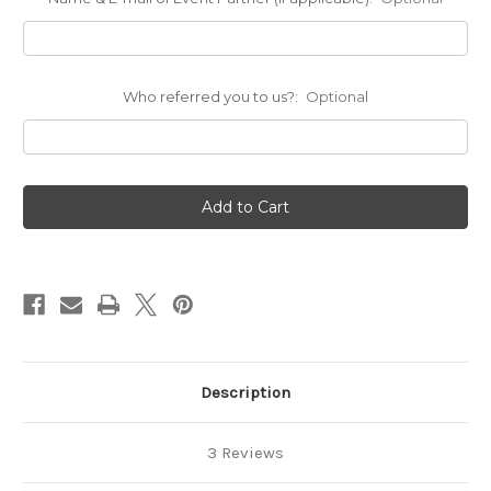
Who referred you to us?:
Optional
Current
Stock:
Description
3 Reviews