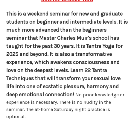
This is a weekend seminar for new and graduate
students on beginner and intermediate levels. It is
much more advanced than the beginners
seminar that Master Charles Muir’s school has
taught for the past 30 years. It is Tantra Yoga for
2025 and beyond.
It is also a transformative
experience, which awakens consciousness and
love on the deepest levels. Learn 22 Tantra
Techniques that will transform your sexual love
life into one of ecstatic pleasure, harmony and
deep emotional connection!
No prior knowledge or
experience is necessary. There is no nudity in the
seminar. The at-home Saturday night practice is
optional.