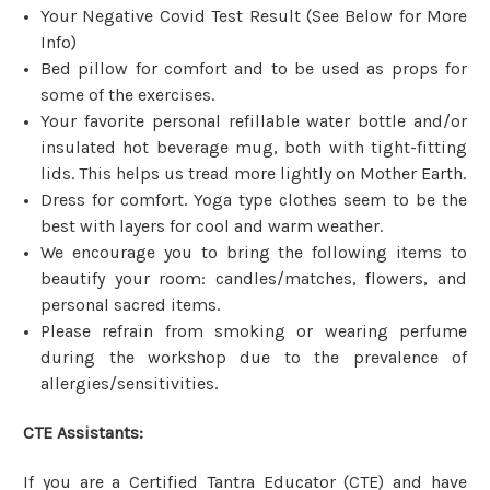
Your Negative Covid Test Result (See Below for More
Info)
Bed pillow for comfort and to be used as props for
some of the exercises.
Your favorite personal refillable water bottle and/or
insulated hot beverage mug, both with tight-fitting
lids. This helps us tread more lightly on Mother Earth.
Dress for comfort. Yoga type clothes seem to be the
best with layers for cool and warm weather.
We encourage you to bring the following items to
beautify your room: candles/matches, flowers, and
personal sacred items.
Please refrain from smoking or wearing perfume
during the workshop due to the prevalence of
allergies/sensitivities.
CTE Assistants:
If you are a Certified Tantra Educator (CTE) and have